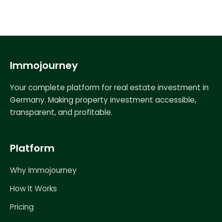
Immojourney
Your complete platform for real estate investment in
Germany. Making property investment accessible,
transparent, and profitable.
Platform
Why Immojourney
How It Works
Pricing