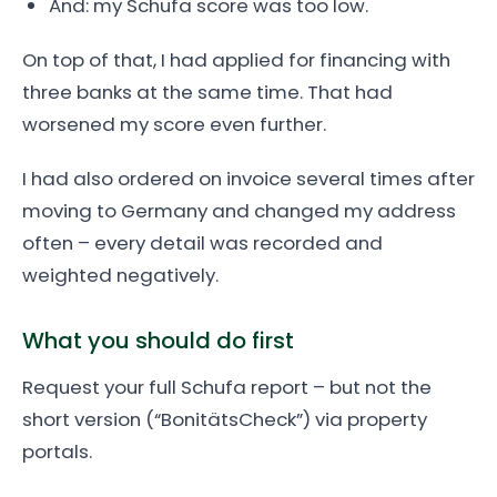
And: my Schufa score was too low.
On top of that, I had applied for financing with
three banks at the same time. That had
worsened my score even further.
I had also ordered on invoice several times after
moving to Germany and changed my address
often – every detail was recorded and
weighted negatively.
What you should do first
Request your full Schufa report – but not the
short version (“BonitätsCheck”) via property
portals.