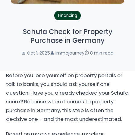
Financing
Schufa Check for Property
Purchase in Germany
📅 Oct 1, 2025
👤 Immojourney
⏱️ 8 min read
Before you lose yourself on property portals or
talk to banks, you should ask yourself one
question: Have you already checked your Schufa
score? Because when it comes to property
purchase in Germany, this step is often the
decisive one – and the most underestimated.
Based on my own experience, my clear