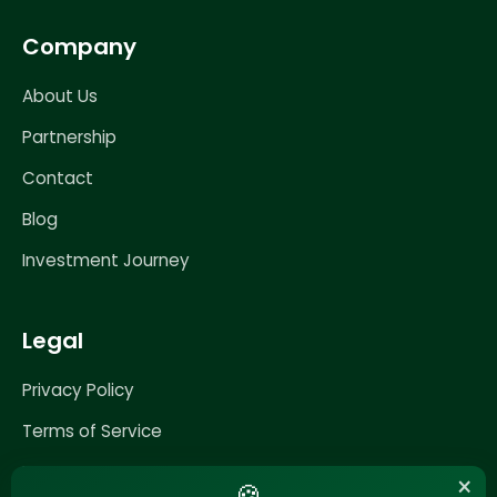
Company
About Us
Partnership
Contact
Blog
Investment Journey
Legal
Privacy Policy
Terms of Service
Impressum
×
🍪