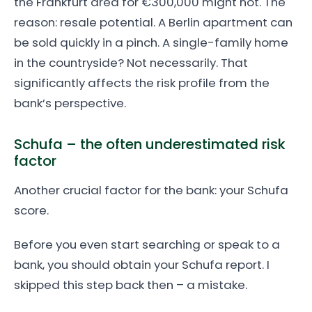
the Frankfurt area for €300,000 might not. The
reason: resale potential. A Berlin apartment can
be sold quickly in a pinch. A single-family home
in the countryside? Not necessarily. That
significantly affects the risk profile from the
bank’s perspective.
Schufa – the often underestimated risk
factor
Another crucial factor for the bank: your Schufa
score.
Before you even start searching or speak to a
bank, you should obtain your Schufa report. I
skipped this step back then – a mistake.