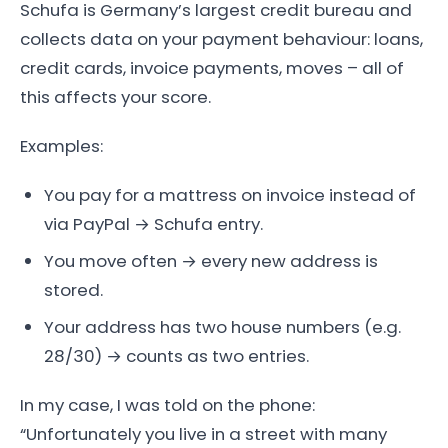
Schufa is Germany’s largest credit bureau and
collects data on your payment behaviour: loans,
credit cards, invoice payments, moves – all of
this affects your score.
Examples:
You pay for a mattress on invoice instead of
via PayPal → Schufa entry.
You move often → every new address is
stored.
Your address has two house numbers (e.g.
28/30) → counts as two entries.
In my case, I was told on the phone:
“Unfortunately you live in a street with many