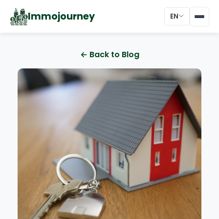
Immojourney
EN
← Back to Blog