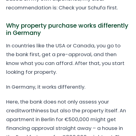
recommendation is: Check your Schufa first.
Why property purchase works differently
in Germany
In countries like the USA or Canada, you go to
the bank first, get a pre-approval, and then
know what you can afford. After that, you start
looking for property.
In Germany, it works differently.
Here, the bank does not only assess your
creditworthiness but also the property itself. An
apartment in Berlin for €500,000 might get
financing approval straight away – a house in