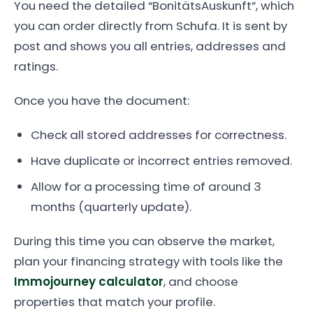
You need the detailed “BonitätsAuskunft”, which
you can order directly from Schufa. It is sent by
post and shows you all entries, addresses and
ratings.
Once you have the document:
Check all stored addresses for correctness.
Have duplicate or incorrect entries removed.
Allow for a processing time of around 3
months (quarterly update).
During this time you can observe the market,
plan your financing strategy with tools like the
Immojourney calculator
, and choose
properties that match your profile.