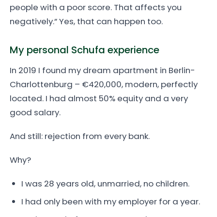
people with a poor score. That affects you
negatively.” Yes, that can happen too.
My personal Schufa experience
In 2019 I found my dream apartment in Berlin-
Charlottenburg – €420,000, modern, perfectly
located. I had almost 50% equity and a very
good salary.
And still: rejection from every bank.
Why?
I was 28 years old, unmarried, no children.
I had only been with my employer for a year.