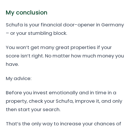
My conclusion
Schufa is your financial door-opener in Germany
– or your stumbling block.
You won’t get many great properties if your
score isn’t right. No matter how much money you
have.
My advice:
Before you invest emotionally and in time in a
property, check your Schufa, improve it, and only
then start your search.
That’s the only way to increase your chances of