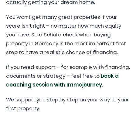
actually getting your dream home.
You won’t get many great properties if your
score isn’t right – no matter how much equity
you have. So a Schufa check when buying
property in Germany is the most important first
step to have a realistic chance of financing.
If you need support – for example with financing,
documents or strategy – feel free to
book a
coaching session with Immojourney
.
We support you step by step on your way to your
first property.