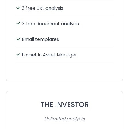
3 free URL analysis
3 free document analysis
Email templates
1 asset in Asset Manager
THE INVESTOR
Unlimited analysis