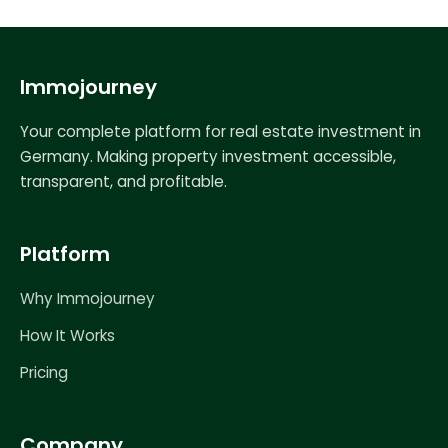
Immojourney
Your complete platform for real estate investment in
Germany. Making property investment accessible,
transparent, and profitable.
Platform
Why Immojourney
How It Works
Pricing
Company