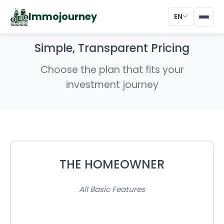
Immojourney
EN
Simple, Transparent Pricing
Choose the plan that fits your
investment journey
THE HOMEOWNER
All Basic Features