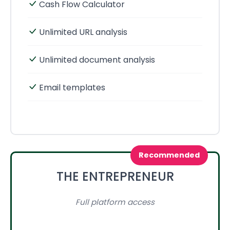
Cash Flow Calculator
Unlimited URL analysis
Unlimited document analysis
Email templates
Recommended
THE ENTREPRENEUR
Full platform access