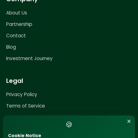
About Us
Partnership
Contact
Blog
Investment Journey
Legal
Privacy Policy
Terms of Service
Impressum
×
🍪
Cookie Notice