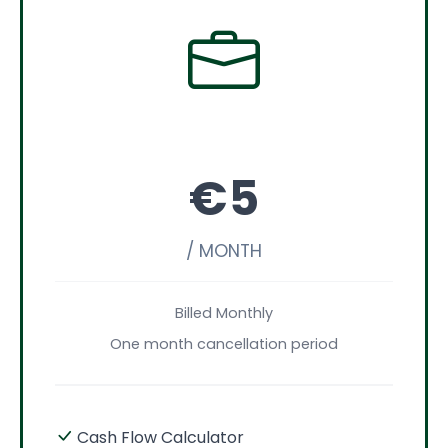
€5
/ MONTH
Billed Monthly
One month cancellation period
Cash Flow Calculator