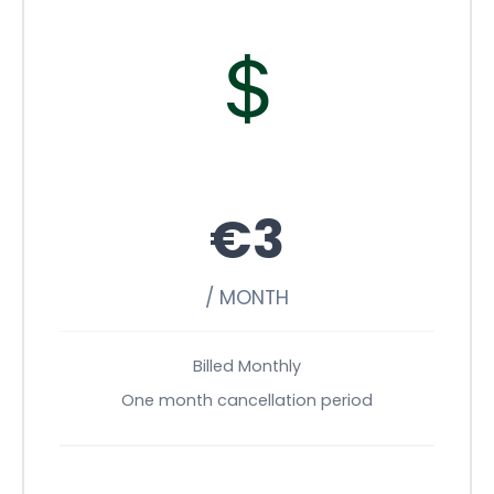
€3
/ MONTH
Billed Monthly
One month cancellation period