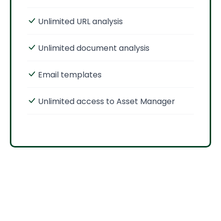
Unlimited URL analysis
Unlimited document analysis
Email templates
Unlimited access to Asset Manager