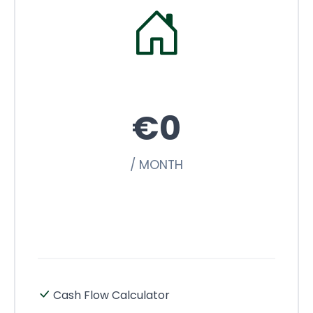
€0
/ MONTH
Cash Flow Calculator