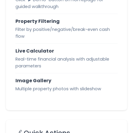
guided walkthrough
Property Filtering
Filter by positive/negative/break-even cash
flow
Live Calculator
Real-time financial analysis with adjustable
parameters
Image Gallery
Multiple property photos with slideshow