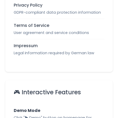
Privacy Policy
GDPR-compliant data protection information
Terms of Service
User agreement and service conditions
Impressum
Legal information required by German law
🎮 Interactive Features
Demo Mode
Click "▶ Demo" button on homepage for