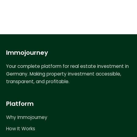
Immojourney
Your complete platform for real estate investment in
Germany. Making property investment accessible,
transparent, and profitable.
Platform
Why Immojourney
How It Works