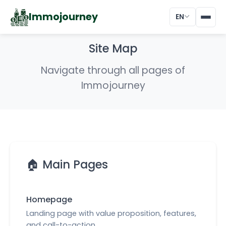
Immojourney
EN
Site Map
Navigate through all pages of
Immojourney
🏠 Main Pages
Homepage
Landing page with value proposition, features,
and call-to-action