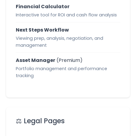
Financial Calculator
Interactive tool for ROI and cash flow analysis
Next Steps Workflow
Viewing prep, analysis, negotiation, and
management
Asset Manager
(Premium)
Portfolio management and performance
tracking
⚖️ Legal Pages