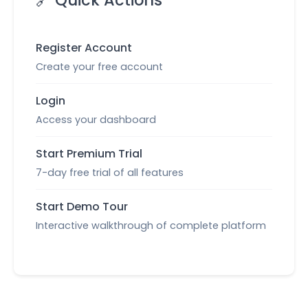
🔗 Quick Actions
Register Account
Create your free account
Login
Access your dashboard
Start Premium Trial
7-day free trial of all features
Start Demo Tour
Interactive walkthrough of complete platform