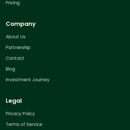
Pricing
Company
About Us
Partnership
Contact
Blog
Investment Journey
Legal
Privacy Policy
Terms of Service