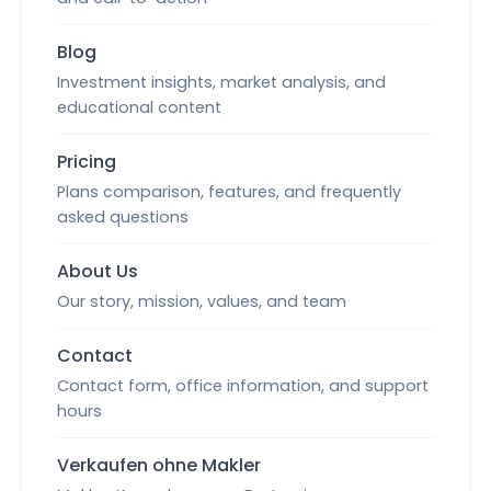
Blog
Investment insights, market analysis, and
educational content
Pricing
Plans comparison, features, and frequently
asked questions
About Us
Our story, mission, values, and team
Contact
Contact form, office information, and support
hours
Verkaufen ohne Makler