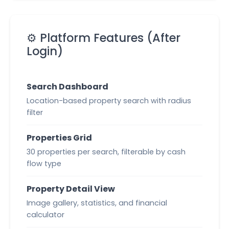
⚙️ Platform Features (After
Login)
Search Dashboard
Location-based property search with radius
filter
Properties Grid
30 properties per search, filterable by cash
flow type
Property Detail View
Image gallery, statistics, and financial
calculator