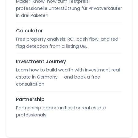
Makler-Know-how zum Festpreis:
professionelle Unterstützung für Privatverkäufer
in drei Paketen
Calculator
Free property analysis: ROI, cash flow, and red-
flag detection from a listing URL
Investment Journey
Learn how to build wealth with investment real
estate in Germany — and book a free
consultation
Partnership
Partnership opportunities for real estate
professionals